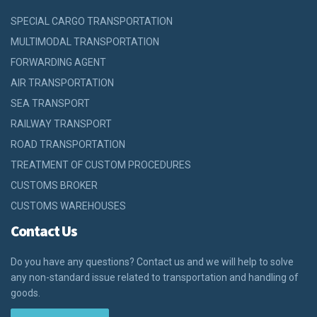
SPECIAL CARGO TRANSPORTATION
MULTIMODAL TRANSPORTATION
FORWARDING AGENT
AIR TRANSPORTATION
SEA TRANSPORT
RAILWAY TRANSPORT
ROAD TRANSPORTATION
TREATMENT OF CUSTOM PROCEDURES
CUSTOMS BROKER
CUSTOMS WAREHOUSES
Contact Us
Do you have any questions? Contact us and we will help to solve
any non-standard issue related to transportation and handling of
goods.