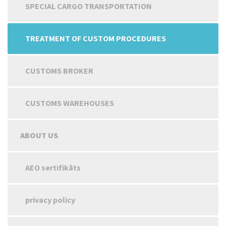
SPECIAL CARGO TRANSPORTATION
TREATMENT OF CUSTOM PROCEDURES
CUSTOMS BROKER
CUSTOMS WAREHOUSES
ABOUT US
AEO sertifikāts
privacy policy