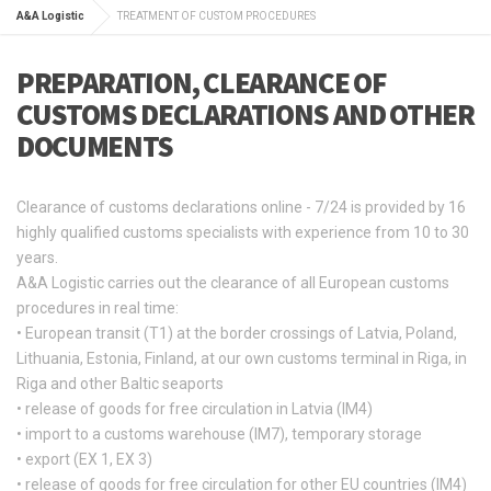
A&A Logistic
TREATMENT OF CUSTOM PROCEDURES
PREPARATION, CLEARANCE OF
CUSTOMS DECLARATIONS AND OTHER
DOCUMENTS
Clearance of customs declarations online - 7/24 is provided by 16
highly qualified customs specialists with experience from 10 to 30
years.
A&A Logistic carries out the clearance of all European customs
procedures in real time:
• European transit (T1) at the border crossings of Latvia, Poland,
Lithuania, Estonia, Finland, at our own customs terminal in Riga, in
Riga and other Baltic seaports
• release of goods for free circulation in Latvia (IM4)
• import to a customs warehouse (IM7), temporary storage
• export (EX 1, EX 3)
• release of goods for free circulation for other EU countries (IM4)