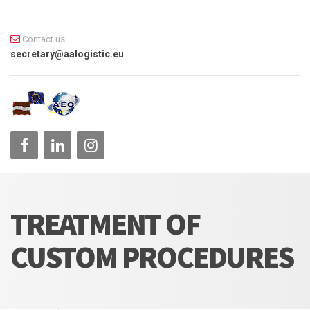
Contact us
secretary@aalogistic.eu
TREATMENT OF
CUSTOM PROCEDURES