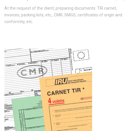
At the request of the client, preparing documents: TIR carnet,
invoices, packing lists, etc., CMR, SMGS, certificates of origin and
conformity, etc.