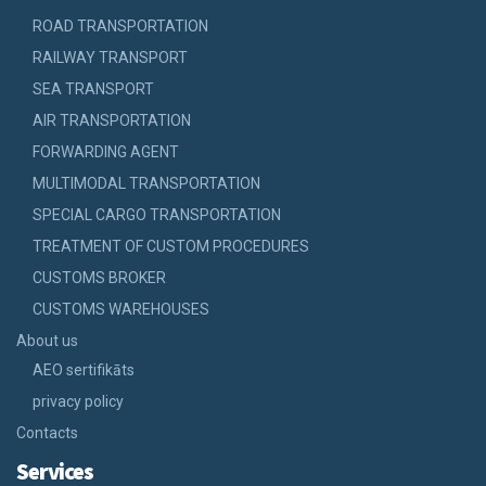
ROAD TRANSPORTATION
RAILWAY TRANSPORT
SEA TRANSPORT
AIR TRANSPORTATION
FORWARDING AGENT
MULTIMODAL TRANSPORTATION
SPECIAL CARGO TRANSPORTATION
TREATMENT OF CUSTOM PROCEDURES
CUSTOMS BROKER
CUSTOMS WAREHOUSES
About us
AEO sertifikāts
privacy policy
Contacts
Services