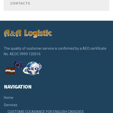
CONTACTS
The quality of customer service is confirmed by a АЕО certificate
No. АЕOС 9999 120016
NAVIGATION
Home
Services
CUSTOMS CLEARANCE FOR ENGLISH CARGOES