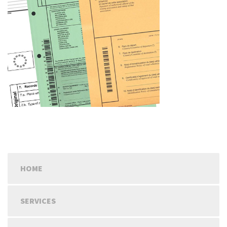
HOME
SERVICES