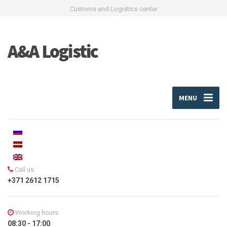
Customs and Logistics center
A&A Logistic
MENU
Call us
+371 2612 1715
Working hours
08:30 - 17:00