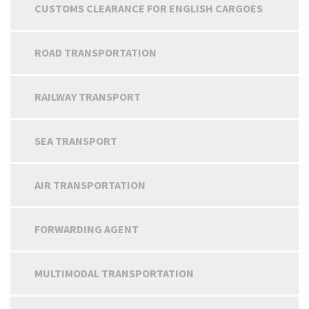
CUSTOMS CLEARANCE FOR ENGLISH CARGOES
ROAD TRANSPORTATION
RAILWAY TRANSPORT
SEA TRANSPORT
AIR TRANSPORTATION
FORWARDING AGENT
MULTIMODAL TRANSPORTATION